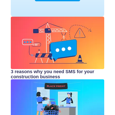
3 reasons why you need SMS for your
construction business