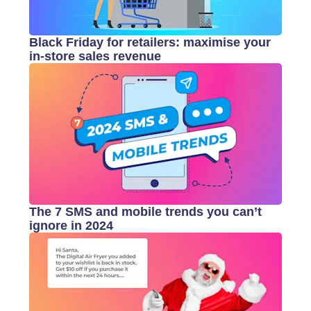
Black Friday for retailers: maximise your
in-store sales revenue
The 7 SMS and mobile trends you can’t
ignore in 2024