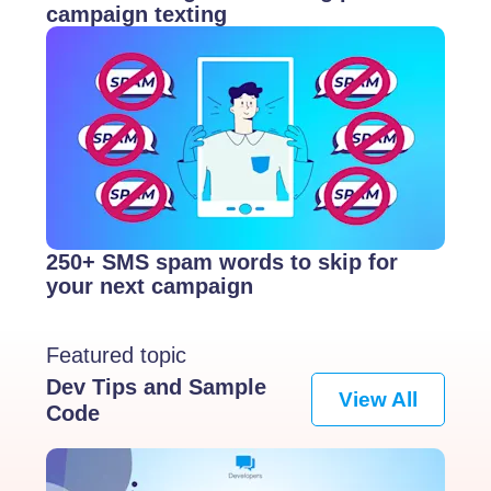
campaign texting
250+ SMS spam words to skip for
your next campaign
Featured topic
Dev Tips and Sample
View All
Code