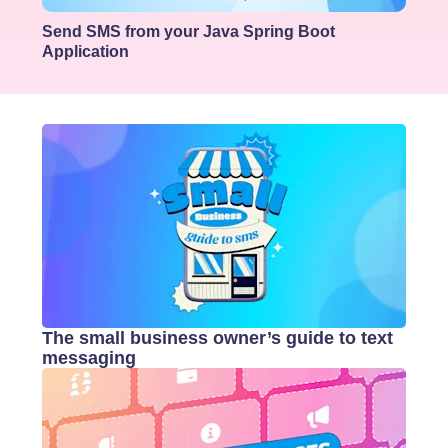
Send SMS from your Java Spring Boot
Application
The small business owner’s guide to text
messaging