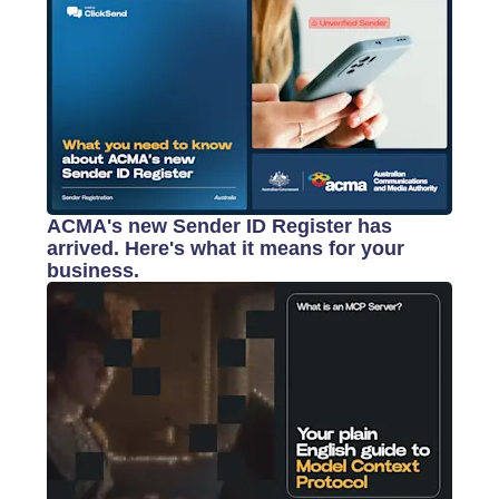
ACMA's new Sender ID Register has
arrived. Here's what it means for your
business.