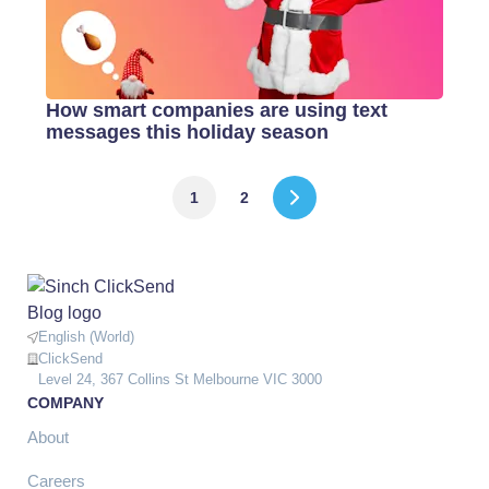
How smart companies are using text
messages this holiday season
1
2
English (World)
ClickSend
Level 24, 367 Collins St Melbourne VIC 3000
COMPANY
About
Careers