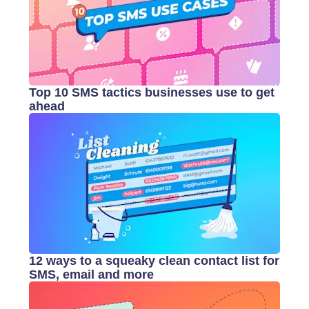
Top 10 SMS tactics businesses use to get
ahead
12 ways to a squeaky clean contact list for
SMS, email and more