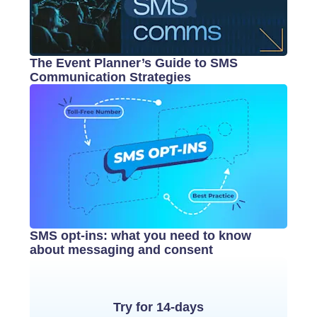
The Event Planner’s Guide to SMS
Communication Strategies
SMS opt-ins: what you need to know
about messaging and consent
Try for 14-days