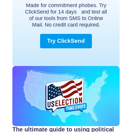
Made for commitment phobes. Try
ClickSend for 14 days and test all
of our tools from SMS to Online
Mail. No credit card required.
Try ClickSend
The ultimate guide to using political