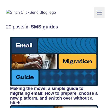
20 posts in
SMS guides
Making the move: a simple guide to
migrating email: How to prepare, choose a
new platform, and switch over without a
hitch.