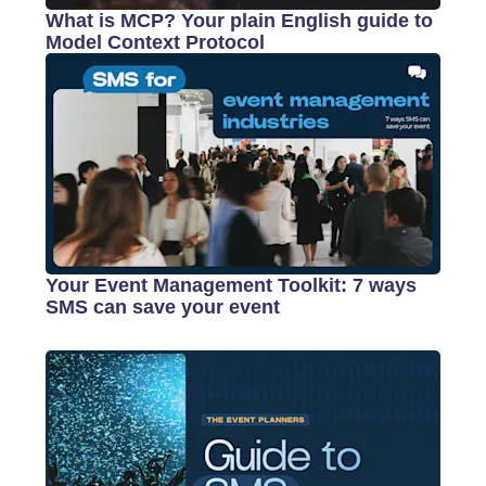
What is MCP? Your plain English guide to
Model Context Protocol
Your Event Management Toolkit: 7 ways
SMS can save your event