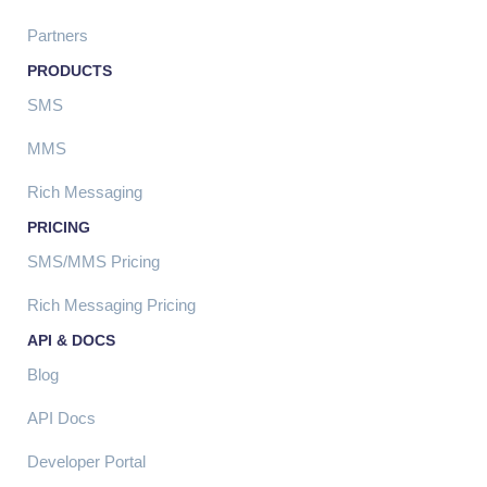
Partners
PRODUCTS
SMS
MMS
Rich Messaging
PRICING
SMS/MMS Pricing
Rich Messaging Pricing
API & DOCS
Blog
API Docs
Developer Portal