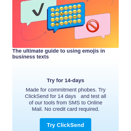
The ultimate guide to using emojis in
business texts
Try for 14-days
Made for commitment phobes. Try
ClickSend for 14 days and test all
of our tools from SMS to Online
Mail. No credit card required.
Try ClickSend