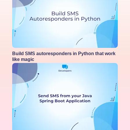
Build SMS autoresponders in Python that work
like magic