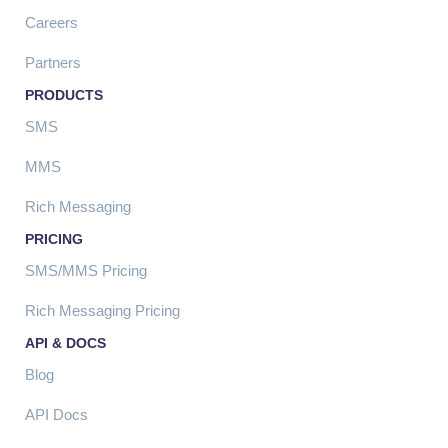
Careers
Partners
PRODUCTS
SMS
MMS
Rich Messaging
PRICING
SMS/MMS Pricing
Rich Messaging Pricing
API & DOCS
Blog
API Docs