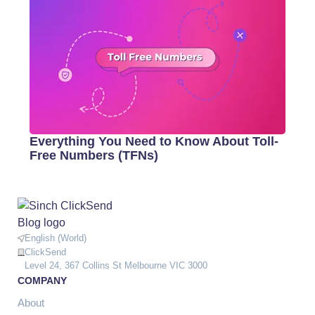
Everything You Need to Know About Toll-
Free Numbers (TFNs)
English (World)
ClickSend
Level 24, 367 Collins St Melbourne VIC 3000
COMPANY
About