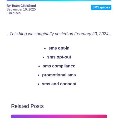
By Team ClickSend
SMS guides
September 10, 2025
6 minutes
This blog was originally posted on February 20, 2024
sms opt-in
sms opt-out
sms compliance
promotional sms
sms and consent
Related Posts