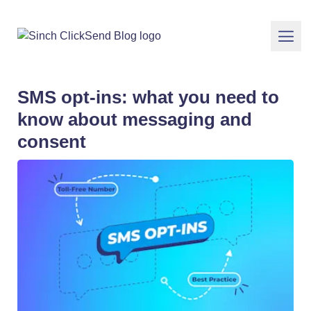
SMS opt-ins: what you need to
know about messaging and
consent