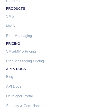
Partners
PRODUCTS
SMS
MMS
Rich Messaging
PRICING
SMS/MMS Pricing
Rich Messaging Pricing
API & DOCS
Blog
API Docs
Developer Portal
Security & Compliance