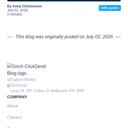
By Anna Christensen
SMS guides
July 02, 2026
2 minutes
This blog was originally posted on July 02, 2026
English (World)
ClickSend
Level 24, 367 Collins St Melbourne VIC 3000
COMPANY
About
Careers