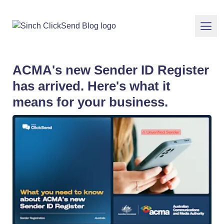
ACMA's new Sender ID Register
has arrived. Here's what it
means for your business.