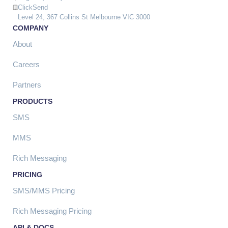
ClickSend
Level 24, 367 Collins St Melbourne VIC 3000
COMPANY
About
Careers
Partners
PRODUCTS
SMS
MMS
Rich Messaging
PRICING
SMS/MMS Pricing
Rich Messaging Pricing
API & DOCS