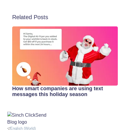
Related Posts
How smart companies are using text
messages this holiday season
English (World)