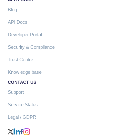
Blog
API Docs
Developer Portal
Security & Compliance
Trust Centre
Knowledge base
CONTACT US
Support
Service Status
Legal / GDPR