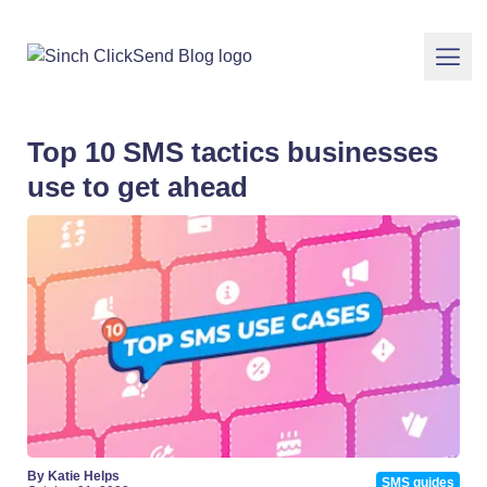
Top 10 SMS tactics businesses
use to get ahead
By Katie Helps
SMS guides