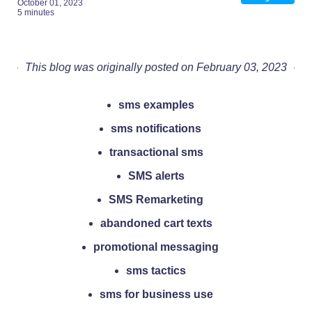
October 01, 2023
5 minutes
This blog was originally posted on February 03, 2023
sms examples
sms notifications
transactional sms
SMS alerts
SMS Remarketing
abandoned cart texts
promotional messaging
sms tactics
sms for business use