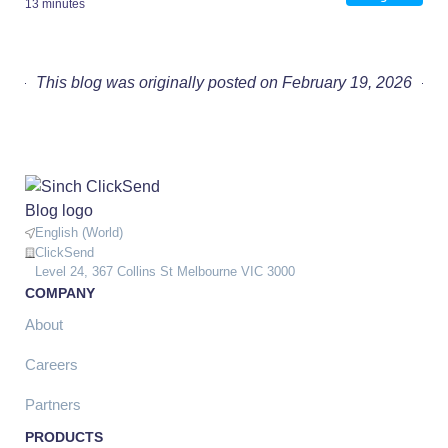
13 minutes
This blog was originally posted on February 19, 2026
English (World)
ClickSend
Level 24, 367 Collins St Melbourne VIC 3000
COMPANY
About
Careers
Partners
PRODUCTS