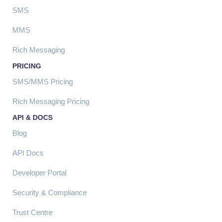
SMS
MMS
Rich Messaging
PRICING
SMS/MMS Pricing
Rich Messaging Pricing
API & DOCS
Blog
API Docs
Developer Portal
Security & Compliance
Trust Centre