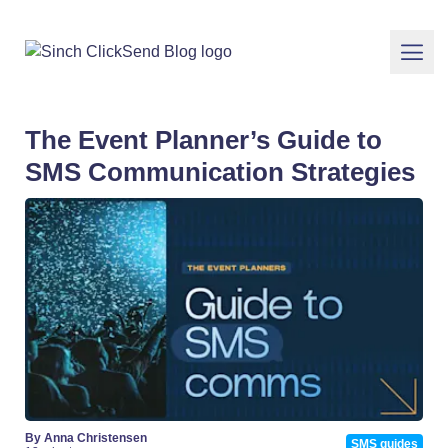
The Event Planner’s Guide to
SMS Communication Strategies
By Anna Christensen
SMS guides