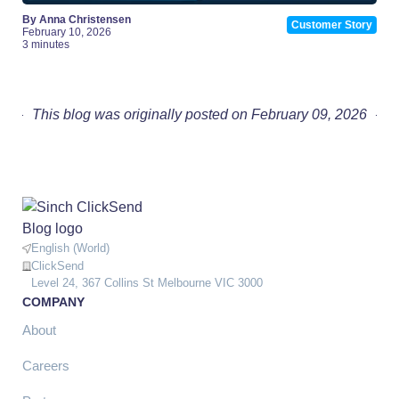
By Anna Christensen
Customer Story
February 10, 2026
3 minutes
This blog was originally posted on February 09, 2026
English (World)
ClickSend
Level 24, 367 Collins St Melbourne VIC 3000
COMPANY
About
Careers