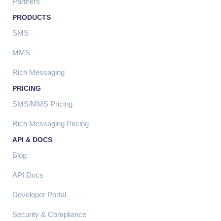
Partners
PRODUCTS
SMS
MMS
Rich Messaging
PRICING
SMS/MMS Pricing
Rich Messaging Pricing
API & DOCS
Blog
API Docs
Developer Portal
Security & Compliance