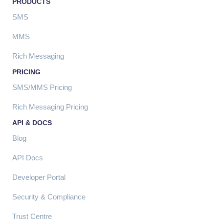
PRODUCTS
SMS
MMS
Rich Messaging
PRICING
SMS/MMS Pricing
Rich Messaging Pricing
API & DOCS
Blog
API Docs
Developer Portal
Security & Compliance
Trust Centre