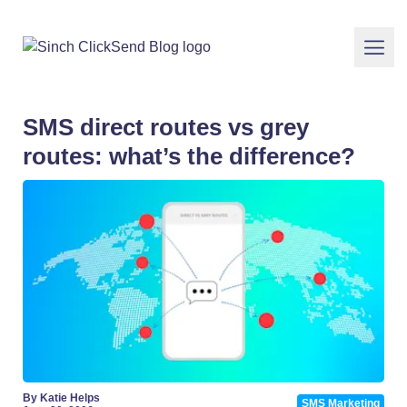
SMS direct routes vs grey
routes: what’s the difference?
By Katie Helps
SMS Marketing