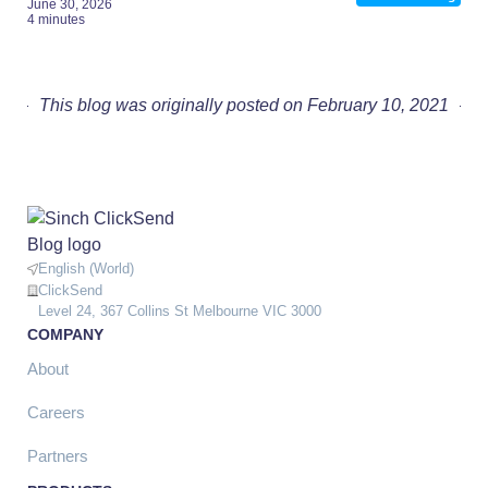
June 30, 2026
4 minutes
This blog was originally posted on February 10, 2021
English (World)
ClickSend
Level 24, 367 Collins St Melbourne VIC 3000
COMPANY
About
Careers
Partners