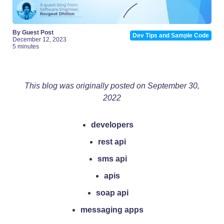
By Guest Post
Dev Tips and Sample Code
December 12, 2023
5 minutes
This blog was originally posted on September 30,
2022
developers
rest api
sms api
apis
soap api
messaging apps