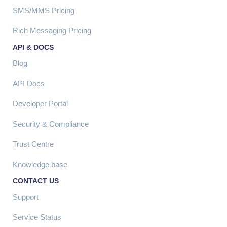
SMS/MMS Pricing
Rich Messaging Pricing
API & DOCS
Blog
API Docs
Developer Portal
Security & Compliance
Trust Centre
Knowledge base
CONTACT US
Support
Service Status