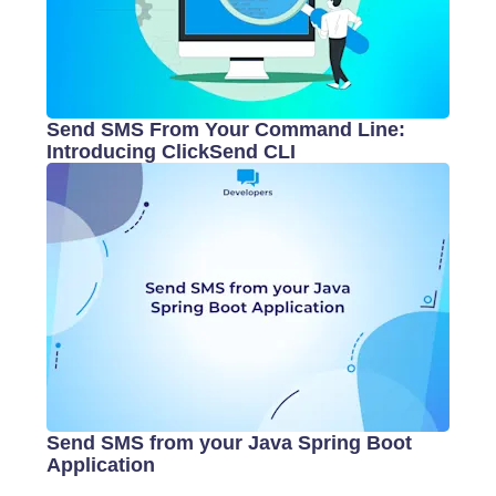
Send SMS From Your Command Line:
Introducing ClickSend CLI
Send SMS from your Java Spring Boot
Application