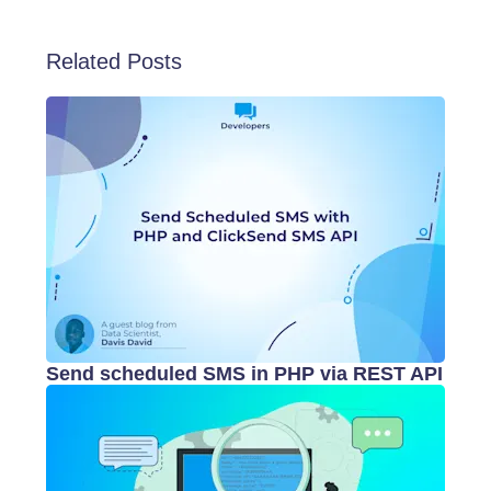
Related Posts
Send scheduled SMS in PHP via REST API