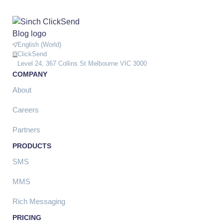
English (World)
ClickSend
Level 24, 367 Collins St Melbourne VIC 3000
COMPANY
About
Careers
Partners
PRODUCTS
SMS
MMS
Rich Messaging
PRICING