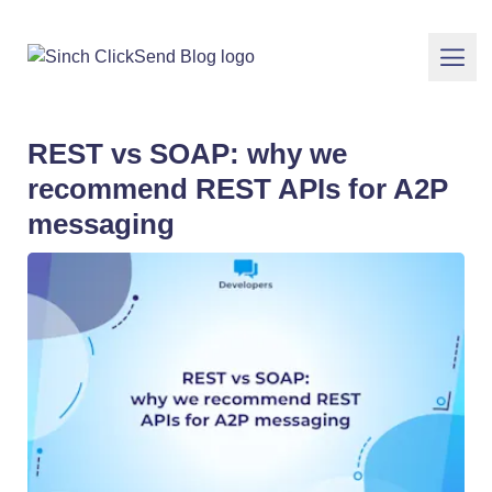
REST vs SOAP: why we
recommend REST APIs for A2P
messaging