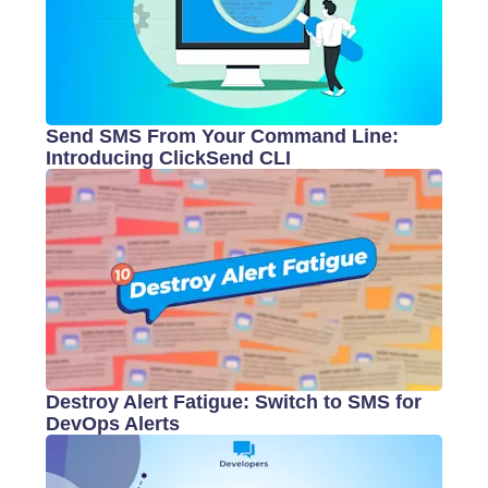
Send SMS From Your Command Line:
Introducing ClickSend CLI
Destroy Alert Fatigue: Switch to SMS for
DevOps Alerts