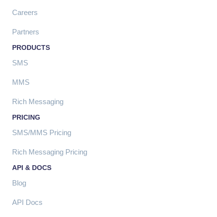
Careers
Partners
PRODUCTS
SMS
MMS
Rich Messaging
PRICING
SMS/MMS Pricing
Rich Messaging Pricing
API & DOCS
Blog
API Docs