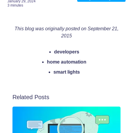
January 29, 2024
3 minutes
This blog was originally posted on September 21,
2015
developers
home automation
smart lights
Related Posts