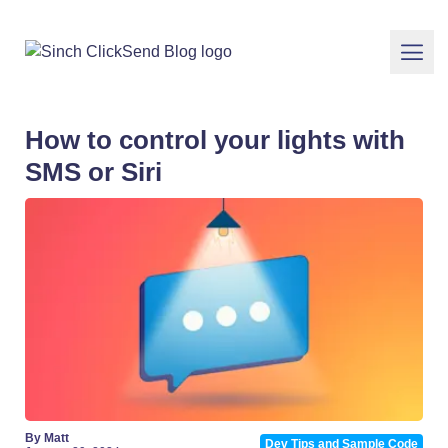
How to control your lights with
SMS or Siri
By Matt
Dev Tips and Sample Code