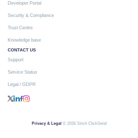
Developer Portal
Security & Compliance
Trust Centre
Knowledge base
CONTACT US
Support
Service Status
Legal / GDPR
Privacy & Legal
© 2026 Sinch ClickSend