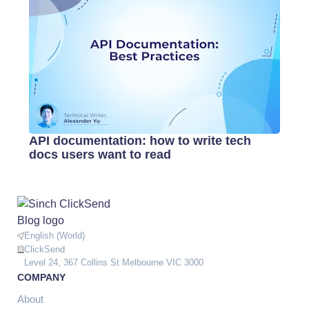
API documentation: how to write tech
docs users want to read
English (World)
ClickSend
Level 24, 367 Collins St Melbourne VIC 3000
COMPANY
About