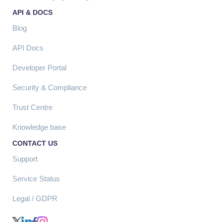
API & DOCS
Blog
API Docs
Developer Portal
Security & Compliance
Trust Centre
Knowledge base
CONTACT US
Support
Service Status
Legal / GDPR