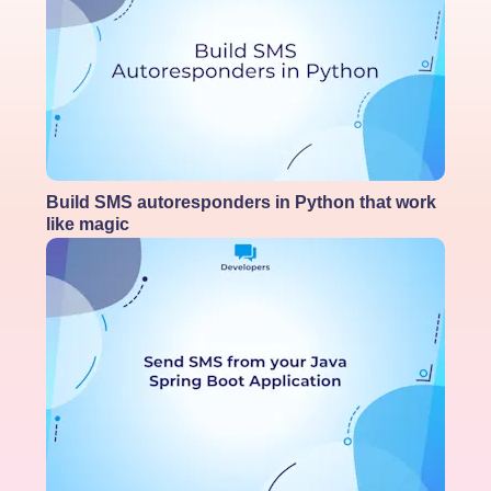
Build SMS autoresponders in Python that work
like magic