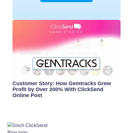
Customer Story: How Gemtracks Grew
Profit by Over 200% With ClickSend
Online Post