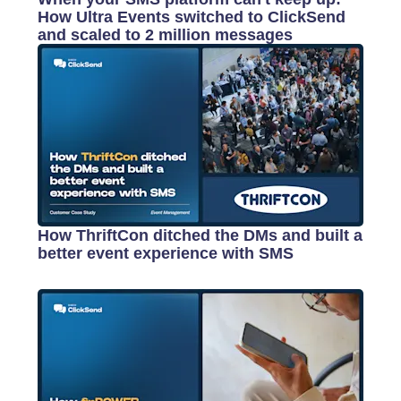
How Ultra Events switched to ClickSend
and scaled to 2 million messages
How ThriftCon ditched the DMs and built a
better event experience with SMS