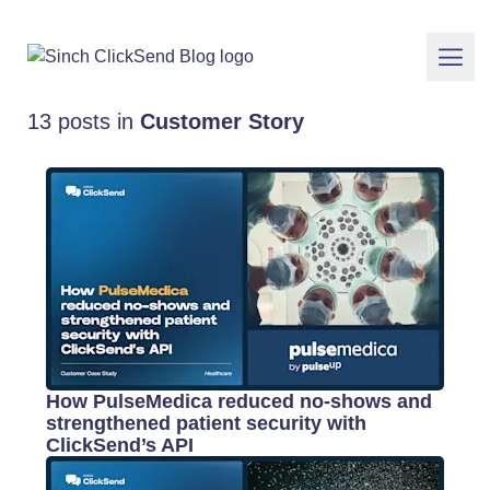
13 posts in
Customer Story
How PulseMedica reduced no-shows and
strengthened patient security with
ClickSend’s API