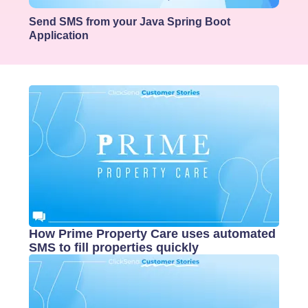
Send SMS from your Java Spring Boot
Application
How Prime Property Care uses automated
SMS to fill properties quickly