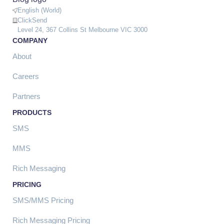
English (World)
ClickSend
Level 24, 367 Collins St Melbourne VIC 3000
COMPANY
About
Careers
Partners
PRODUCTS
SMS
MMS
Rich Messaging
PRICING
SMS/MMS Pricing
Rich Messaging Pricing