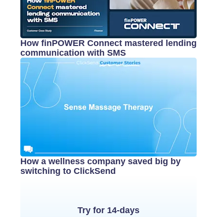
How finPOWER Connect mastered lending
communication with SMS
How a wellness company saved big by
switching to ClickSend
Try for 14-days