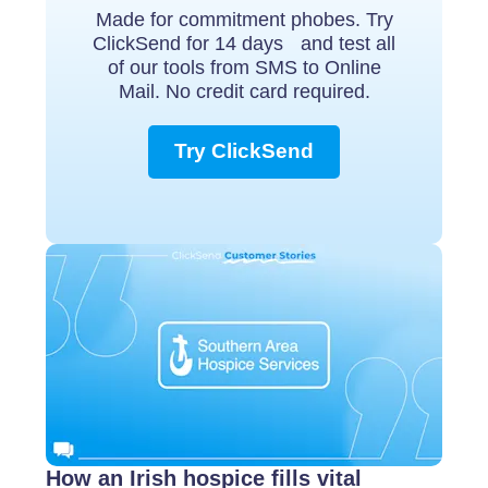
Made for commitment phobes. Try
ClickSend for 14 days and test all
of our tools from SMS to Online
Mail. No credit card required.
Try ClickSend
How an Irish hospice fills vital