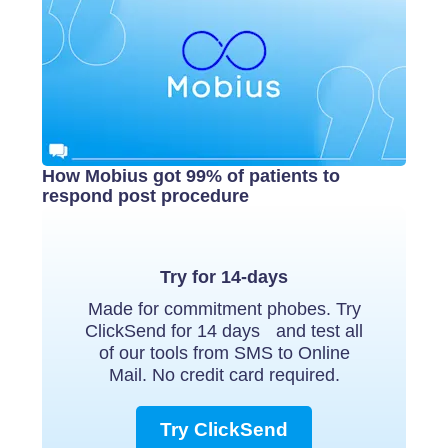
How Mobius got 99% of patients to
respond post procedure
Try for 14-days
Made for commitment phobes. Try
ClickSend for 14 days and test all
of our tools from SMS to Online
Mail. No credit card required.
Try ClickSend