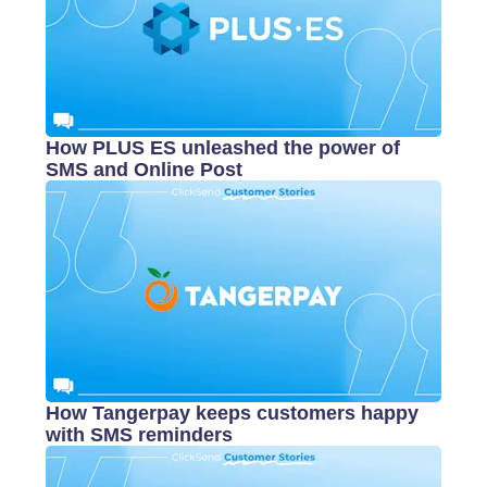
How PLUS ES unleashed the power of
SMS and Online Post
How Tangerpay keeps customers happy
with SMS reminders