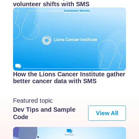
volunteer shifts with SMS
How the Lions Cancer Institute gather
better cancer data with SMS
Featured topic
Dev Tips and Sample
View All
Code