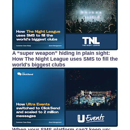
A “super weapon” hiding in plain sight:
How The Night League uses SMS to fill the
world's biggest clubs
When your SMS platform can't keep up: