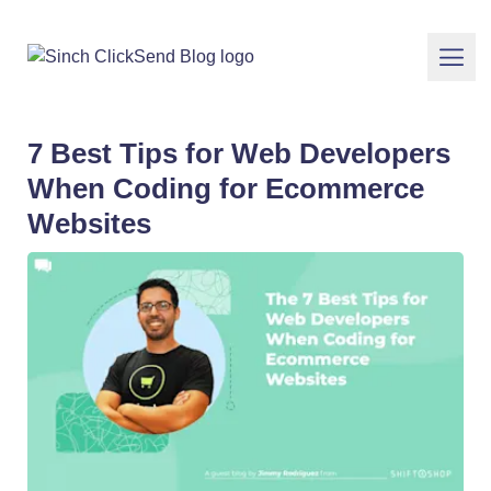
7 Best Tips for Web Developers
When Coding for Ecommerce
Websites