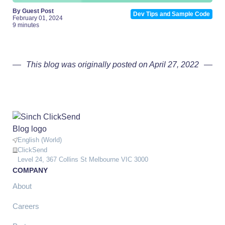
By Guest Post
Dev Tips and Sample Code
February 01, 2024
9 minutes
This blog was originally posted on April 27, 2022
English (World)
ClickSend
Level 24, 367 Collins St Melbourne VIC 3000
COMPANY
About
Careers