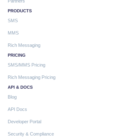
Partners
PRODUCTS
SMS
MMS
Rich Messaging
PRICING
SMS/MMS Pricing
Rich Messaging Pricing
API & DOCS
Blog
API Docs
Developer Portal
Security & Compliance