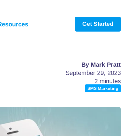
Get Started
Resources
By Mark Pratt
September 29, 2023
2 minutes
SMS Marketing