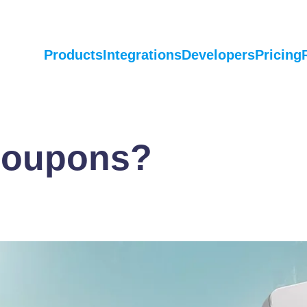
Products
Integrations
Developers
Pricing
Coupons?