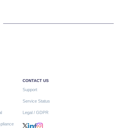
CONTACT US
Support
Service Status
l
Legal / GDPR
pliance