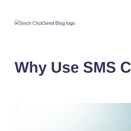
Why Use SMS 