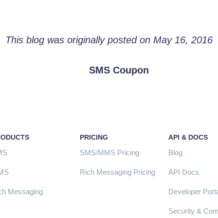
This blog was originally posted on May 16, 2016
SMS Coupon
RODUCTS
PRICING
API & DOCS
MS
SMS/MMS Pricing
Blog
MS
Rich Messaging Pricing
API Docs
ch Messaging
Developer Porta
Security & Com