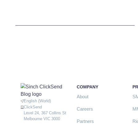
COMPANY
P
About
S
English (World)
ClickSend
Careers
M
Level 24, 367 Collins St
Melbourne VIC 3000
Partners
Ri