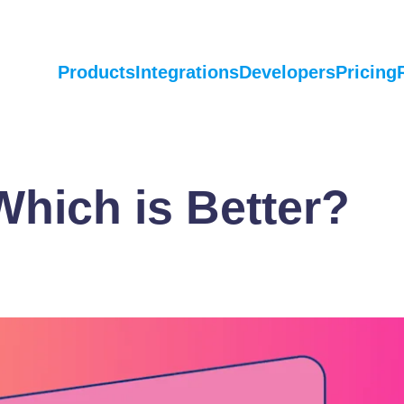
Products
Integrations
Developers
Pricing
hich is Better?