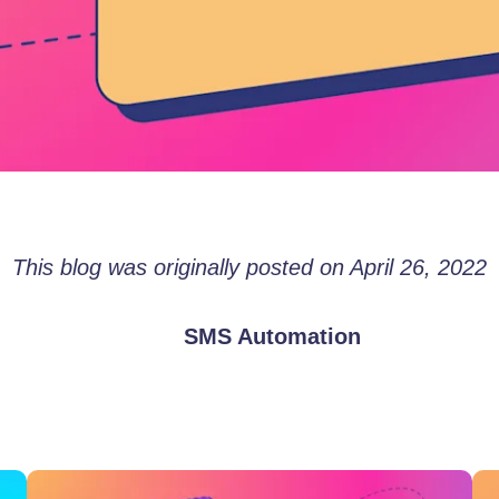
This blog was originally posted on April 26, 2022
SMS Automation