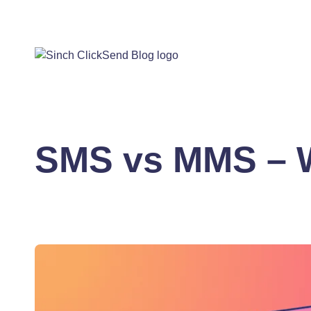
SMS vs MMS – W