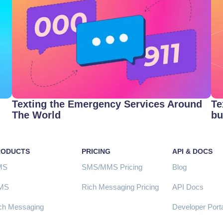
Texting the Emergency Services Around
Te
The World
bu
RODUCTS
PRICING
API & DOCS
MS
SMS/MMS Pricing
Blog
MS
Rich Messaging Pricing
API Docs
ch Messaging
Developer Porta