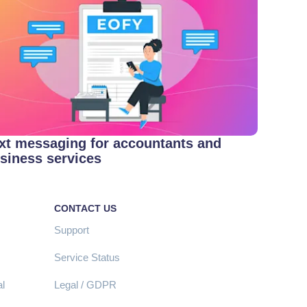
xt messaging for accountants and
siness services
CONTACT US
Support
Service Status
l
Legal / GDPR