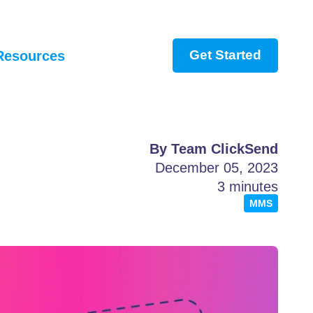
Get Started
Resources
By Team ClickSend
December 05, 2023
3 minutes
MMS