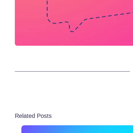
Related Posts