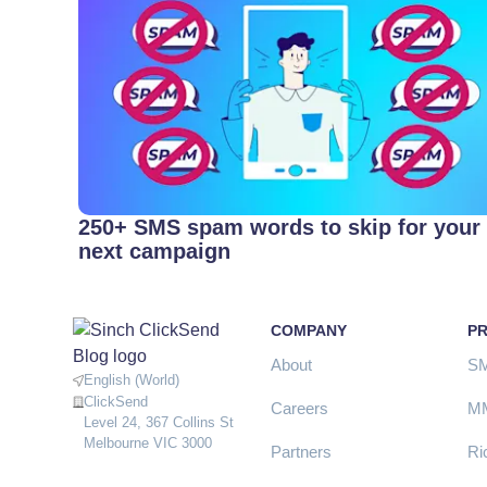
250+ SMS spam words to skip for your
next campaign
COMPANY
P
About
S
English (World)
ClickSend
Careers
M
Level 24, 367 Collins St
Melbourne VIC 3000
Partners
Ri