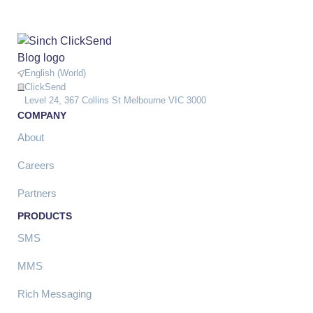
English (World)
ClickSend
Level 24, 367 Collins St Melbourne VIC 3000
COMPANY
About
Careers
Partners
PRODUCTS
SMS
MMS
Rich Messaging