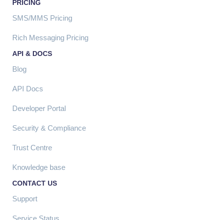
PRICING
SMS/MMS Pricing
Rich Messaging Pricing
API & DOCS
Blog
API Docs
Developer Portal
Security & Compliance
Trust Centre
Knowledge base
CONTACT US
Support
Service Status