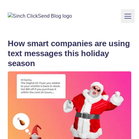
How smart companies are using
text messages this holiday
season