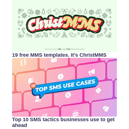
19 free MMS templates. It's ChristMMS
Top 10 SMS tactics businesses use to get
ahead