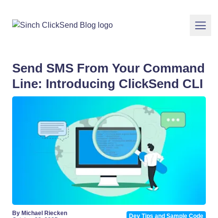
Send SMS From Your Command
Line: Introducing ClickSend CLI
By Michael Riecken
Dev Tips and Sample Code