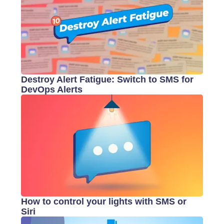
Destroy Alert Fatigue: Switch to SMS for
DevOps Alerts
How to control your lights with SMS or
Siri