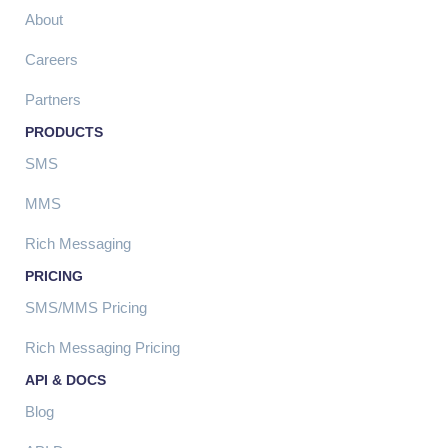
About
Careers
Partners
PRODUCTS
SMS
MMS
Rich Messaging
PRICING
SMS/MMS Pricing
Rich Messaging Pricing
API & DOCS
Blog