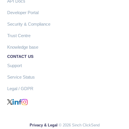
API Docs
Developer Portal
Security & Compliance
Trust Centre
Knowledge base
CONTACT US
Support
Service Status
Legal / GDPR
Privacy & Legal
© 2026 Sinch ClickSend