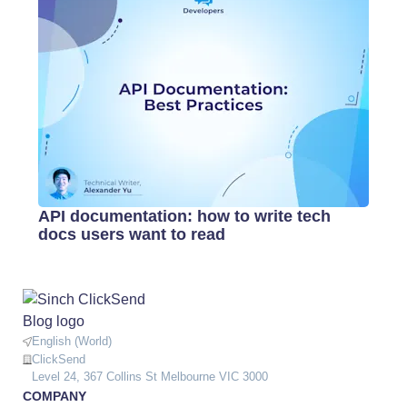
API documentation: how to write tech
docs users want to read
English (World)
ClickSend
Level 24, 367 Collins St Melbourne VIC 3000
COMPANY