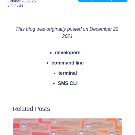
October 28, 2025
3 minutes
This blog was originally posted on December 22,
2021
developers
command line
terminal
SMS CLI
Related Posts