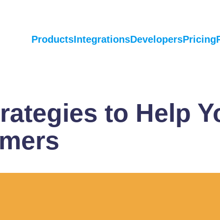
Products
Integrations
Developers
Pricing
rategies to Help Y
omers