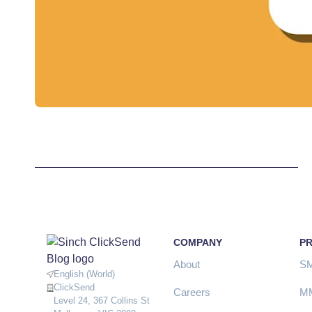
COMPANY
P
About
S
English (World)
ClickSend
Careers
M
Level 24, 367 Collins St