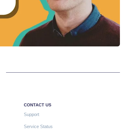
CONTACT US
Support
Service Status