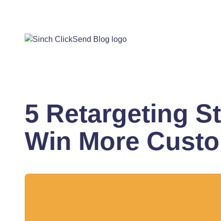
5 Retargeting St
Win More Cust