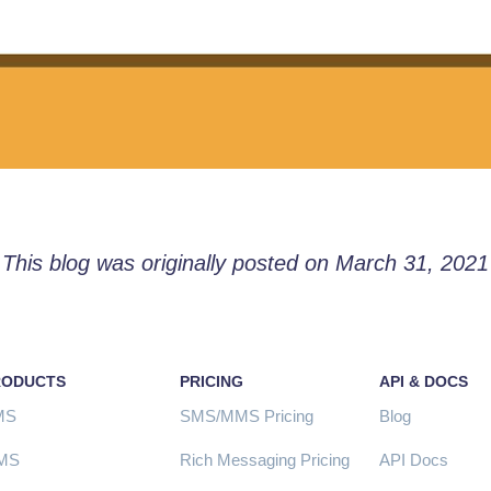
This blog was originally posted on March 31, 2021
RODUCTS
PRICING
API & DOCS
MS
SMS/MMS Pricing
Blog
MS
Rich Messaging Pricing
API Docs