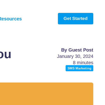
Get Started
Resources
ou
By Guest Post
January 30, 2024
8 minutes
SMS Marketing