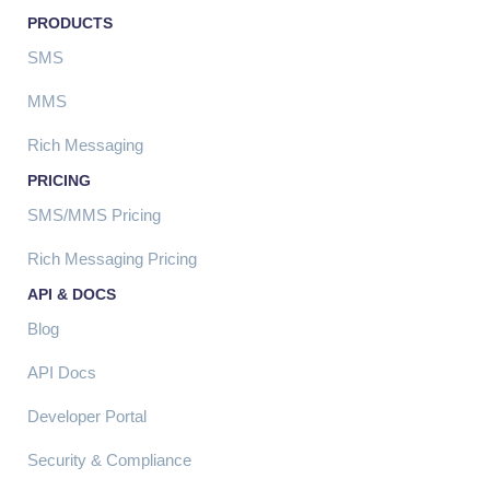
PRODUCTS
SMS
MMS
Rich Messaging
PRICING
SMS/MMS Pricing
Rich Messaging Pricing
API & DOCS
Blog
API Docs
Developer Portal
Security & Compliance