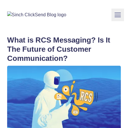
What is RCS Messaging? Is It
The Future of Customer
Communication?