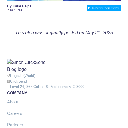
By Katie Helps
Business Solutions
7 minutes
This blog was originally posted on May 21, 2025
English (World)
ClickSend
Level 24, 367 Collins St Melbourne VIC 3000
COMPANY
About
Careers
Partners