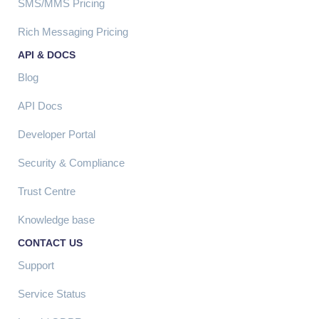
SMS/MMS Pricing
Rich Messaging Pricing
API & DOCS
Blog
API Docs
Developer Portal
Security & Compliance
Trust Centre
Knowledge base
CONTACT US
Support
Service Status