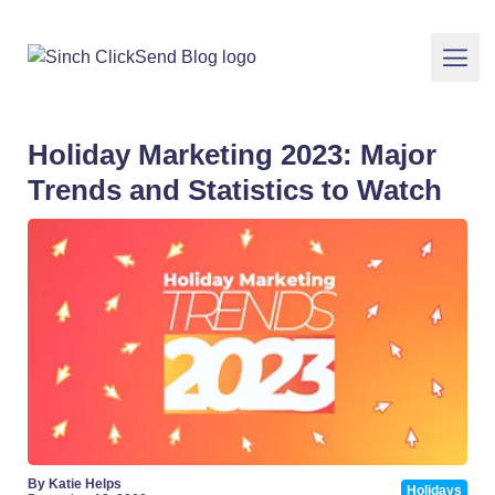
Holiday Marketing 2023: Major
Trends and Statistics to Watch
By Katie Helps
Holidays