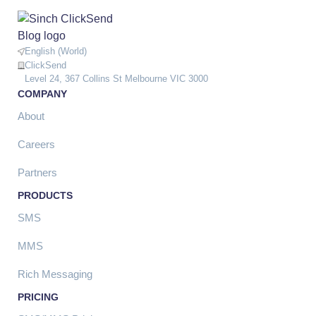
English (World)
ClickSend
Level 24, 367 Collins St Melbourne VIC 3000
COMPANY
About
Careers
Partners
PRODUCTS
SMS
MMS
Rich Messaging
PRICING