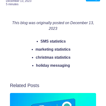
December 13, 2023
5 minutes
This blog was originally posted on December 13,
2023
SMS statistics
marketing statistics
christmas statistics
holiday messaging
Related Posts