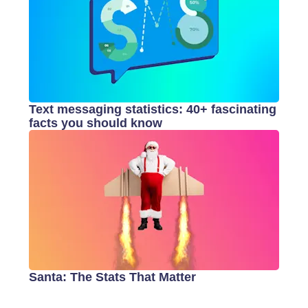
Text messaging statistics: 40+ fascinating
facts you should know
Santa: The Stats That Matter