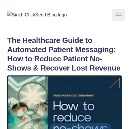
The Healthcare Guide to
Automated Patient Messaging:
How to Reduce Patient No-
Shows & Recover Lost Revenue