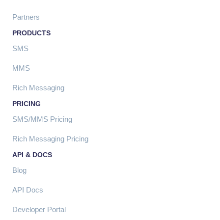
Partners
PRODUCTS
SMS
MMS
Rich Messaging
PRICING
SMS/MMS Pricing
Rich Messaging Pricing
API & DOCS
Blog
API Docs
Developer Portal