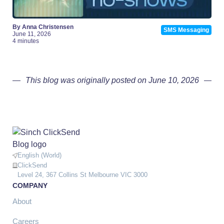
By Anna Christensen
SMS Messaging
June 11, 2026
4 minutes
This blog was originally posted on June 10, 2026
English (World)
ClickSend
Level 24, 367 Collins St Melbourne VIC 3000
COMPANY
About
Careers