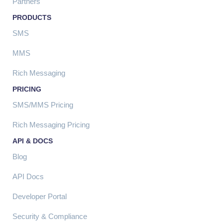
Partners
PRODUCTS
SMS
MMS
Rich Messaging
PRICING
SMS/MMS Pricing
Rich Messaging Pricing
API & DOCS
Blog
API Docs
Developer Portal
Security & Compliance