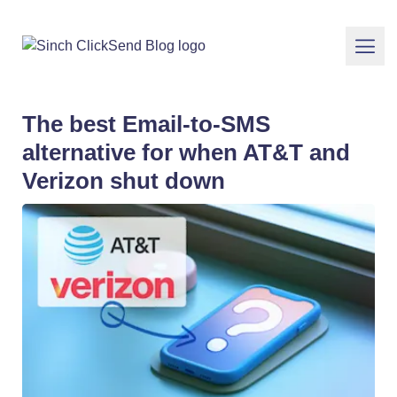
The best Email-to-SMS
alternative for when AT&T and
Verizon shut down