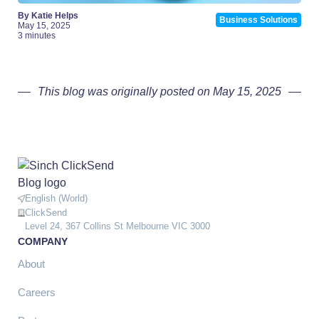
By Katie Helps
Business Solutions
May 15, 2025
3 minutes
This blog was originally posted on May 15, 2025
English (World)
ClickSend
Level 24, 367 Collins St Melbourne VIC 3000
COMPANY
About
Careers