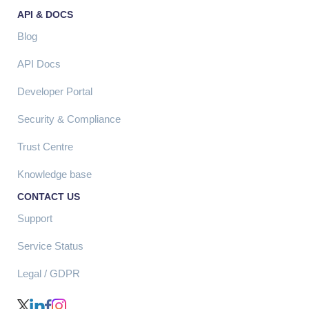
API & DOCS
Blog
API Docs
Developer Portal
Security & Compliance
Trust Centre
Knowledge base
CONTACT US
Support
Service Status
Legal / GDPR