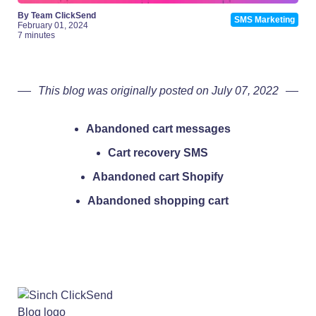
By Team ClickSend
SMS Marketing
February 01, 2024
7 minutes
This blog was originally posted on July 07, 2022
Abandoned cart messages
Cart recovery SMS
Abandoned cart Shopify
Abandoned shopping cart