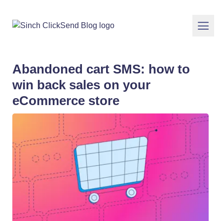
Abandoned cart SMS: how to
win back sales on your
eCommerce store