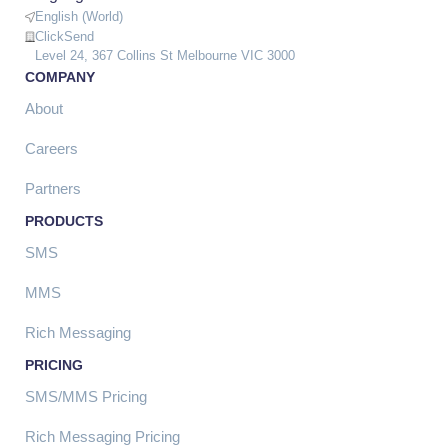
English (World)
ClickSend
Level 24, 367 Collins St Melbourne VIC 3000
COMPANY
About
Careers
Partners
PRODUCTS
SMS
MMS
Rich Messaging
PRICING
SMS/MMS Pricing
Rich Messaging Pricing